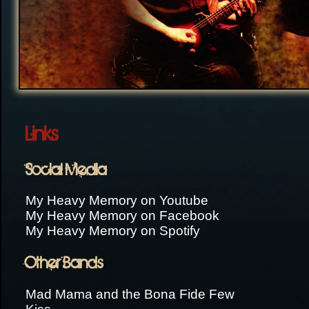
Links
Social Media
My Heavy Memory on Youtube
My Heavy Memory on Facebook
My Heavy Memory on Spotify
Other Bands
Mad Mama and the Bona Fide Few