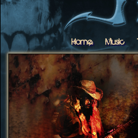
Home
Music