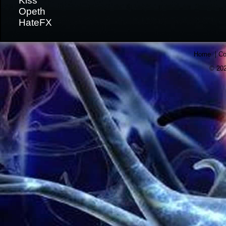
Kiss
Opeth
HateFX
|
Home
Co
© 202